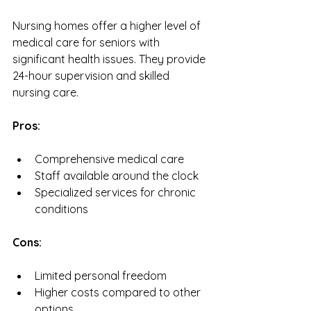
Nursing homes offer a higher level of 
medical care for seniors with 
significant health issues. They provide 
24-hour supervision and skilled 
nursing care.
Pros:
Comprehensive medical care
Staff available around the clock
Specialized services for chronic 
conditions
Cons:
Limited personal freedom
Higher costs compared to other 
options