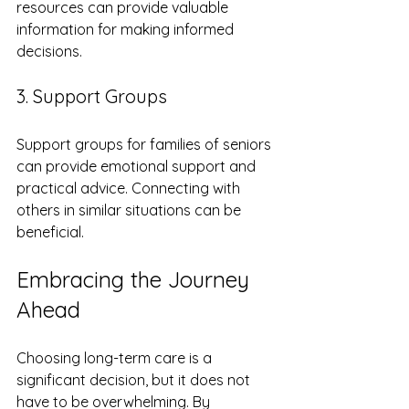
resources can provide valuable 
information for making informed 
decisions.
3. Support Groups
Support groups for families of seniors 
can provide emotional support and 
practical advice. Connecting with 
others in similar situations can be 
beneficial.
Embracing the Journey 
Ahead
Choosing long-term care is a 
significant decision, but it does not 
have to be overwhelming. By 