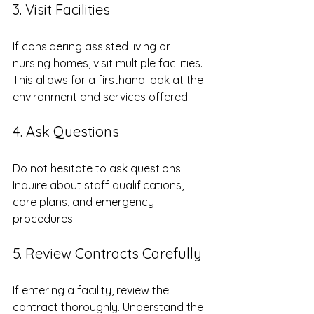
3. Visit Facilities
If considering assisted living or 
nursing homes, visit multiple facilities. 
This allows for a firsthand look at the 
environment and services offered.
4. Ask Questions
Do not hesitate to ask questions. 
Inquire about staff qualifications, 
care plans, and emergency 
procedures. 
5. Review Contracts Carefully
If entering a facility, review the 
contract thoroughly. Understand the 