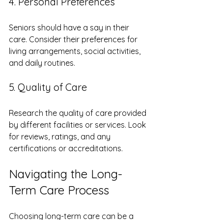
4. Personal Preferences
Seniors should have a say in their 
care. Consider their preferences for 
living arrangements, social activities, 
and daily routines. 
5. Quality of Care
Research the quality of care provided 
by different facilities or services. Look 
for reviews, ratings, and any 
certifications or accreditations.
Navigating the Long-
Term Care Process
Choosing long-term care can be a 