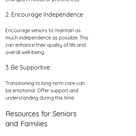
2. Encourage Independence
Encourage seniors to maintain as 
much independence as possible. This 
can enhance their quality of life and 
overall well-being.
3. Be Supportive
Transitioning to long-term care can 
be emotional. Offer support and 
understanding during this time.
Resources for Seniors 
and Families