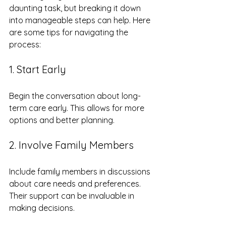
daunting task, but breaking it down 
into manageable steps can help. Here 
are some tips for navigating the 
process:
1. Start Early
Begin the conversation about long-
term care early. This allows for more 
options and better planning. 
2. Involve Family Members
Include family members in discussions 
about care needs and preferences. 
Their support can be invaluable in 
making decisions.