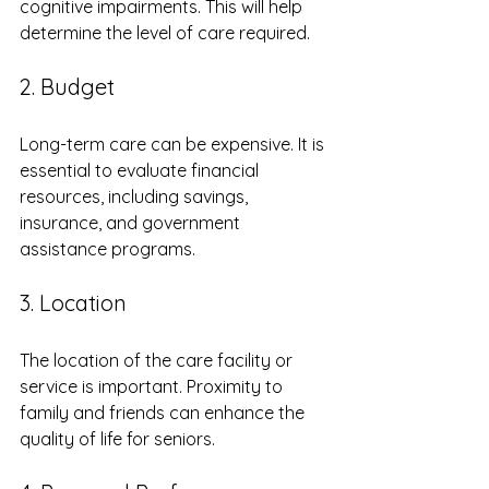
cognitive impairments. This will help 
determine the level of care required.
2. Budget
Long-term care can be expensive. It is 
essential to evaluate financial 
resources, including savings, 
insurance, and government 
assistance programs. 
3. Location
The location of the care facility or 
service is important. Proximity to 
family and friends can enhance the 
quality of life for seniors. 