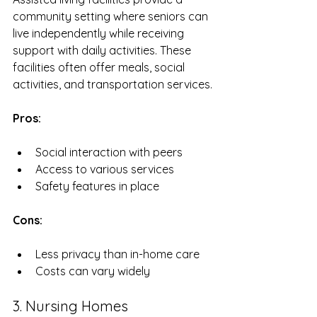
community setting where seniors can 
live independently while receiving 
support with daily activities. These 
facilities often offer meals, social 
activities, and transportation services.
Pros:
Social interaction with peers
Access to various services
Safety features in place
Cons:
Less privacy than in-home care
Costs can vary widely
3. Nursing Homes