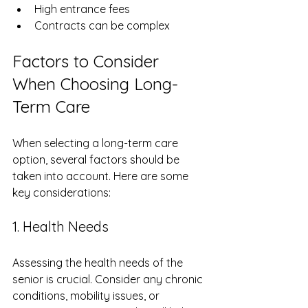
High entrance fees
Contracts can be complex
Factors to Consider 
When Choosing Long-
Term Care
When selecting a long-term care 
option, several factors should be 
taken into account. Here are some 
key considerations:
1. Health Needs
Assessing the health needs of the 
senior is crucial. Consider any chronic 
conditions, mobility issues, or 