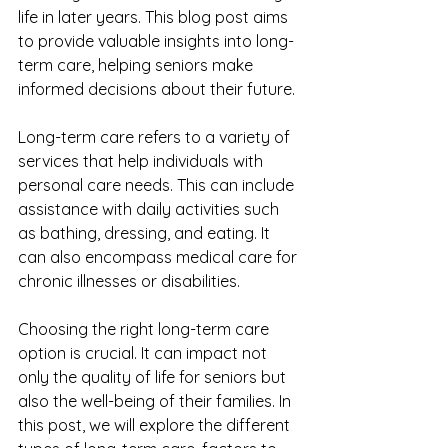
life in later years. This blog post aims 
to provide valuable insights into long-
term care, helping seniors make 
informed decisions about their future.
Long-term care refers to a variety of 
services that help individuals with 
personal care needs. This can include 
assistance with daily activities such 
as bathing, dressing, and eating. It 
can also encompass medical care for 
chronic illnesses or disabilities. 
Choosing the right long-term care 
option is crucial. It can impact not 
only the quality of life for seniors but 
also the well-being of their families. In 
this post, we will explore the different 