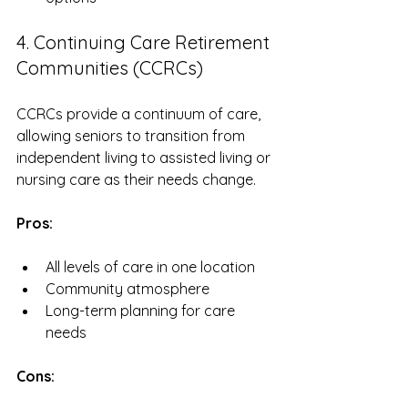
4. Continuing Care Retirement 
Communities (CCRCs)
CCRCs provide a continuum of care, 
allowing seniors to transition from 
independent living to assisted living or 
nursing care as their needs change. 
Pros:
All levels of care in one location
Community atmosphere
Long-term planning for care 
needs
Cons: