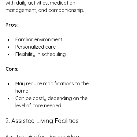
with daily activities, medication 
management, and companionship. 
Pros:
Familiar environment
Personalized care
Flexibility in scheduling
Cons:
May require modifications to the 
home
Can be costly depending on the 
level of care needed
2. Assisted Living Facilities
Assisted living facilities provide a 