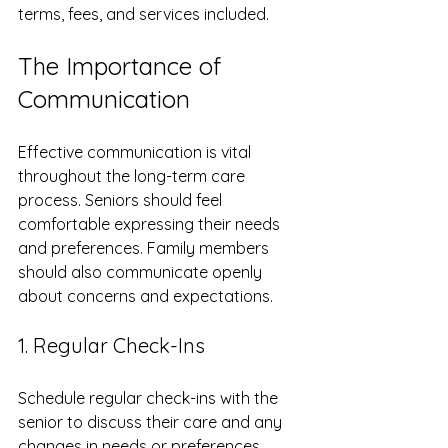
terms, fees, and services included.
The Importance of 
Communication
Effective communication is vital 
throughout the long-term care 
process. Seniors should feel 
comfortable expressing their needs 
and preferences. Family members 
should also communicate openly 
about concerns and expectations.
1. Regular Check-Ins
Schedule regular check-ins with the 
senior to discuss their care and any 
changes in needs or preferences. 