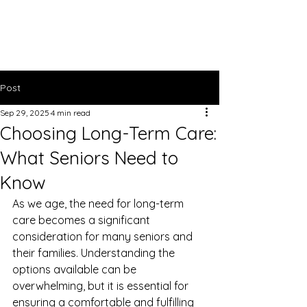
Bright Light
Care Services
Post
Sep 29, 2025
4 min read
Choosing Long-Term Care:
What Seniors Need to
Know
As we age, the need for long-term 
care becomes a significant 
consideration for many seniors and 
their families. Understanding the 
options available can be 
overwhelming, but it is essential for 
ensuring a comfortable and fulfilling 