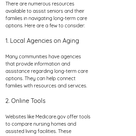
There are numerous resources 
available to assist seniors and their 
families in navigating long-term care 
options. Here are a few to consider:
1. Local Agencies on Aging
Many communities have agencies 
that provide information and 
assistance regarding long-term care 
options. They can help connect 
families with resources and services.
2. Online Tools
Websites like Medicare.gov offer tools 
to compare nursing homes and 
assisted living facilities. These 