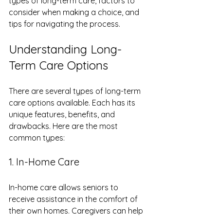
types of long-term care, factors to 
consider when making a choice, and 
tips for navigating the process.
Understanding Long-
Term Care Options
There are several types of long-term 
care options available. Each has its 
unique features, benefits, and 
drawbacks. Here are the most 
common types:
1. In-Home Care
In-home care allows seniors to 
receive assistance in the comfort of 
their own homes. Caregivers can help 