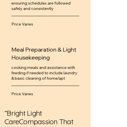
ensuring schedules are followed
safely and consistently
Price
Price Varies
Varies
Meal Preparation & Light
Housekeeping
cooking meals and assistance with
feeding if needed to include laundry
& basic cleaning of home/apt
Price
Price Varies
Varies
“Bright Light
CareCompassion That