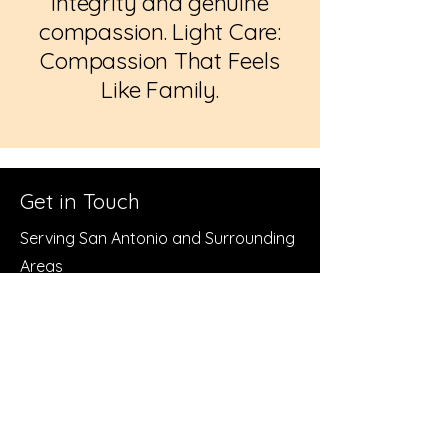
integrity and genuine
compassion. Light Care:
Compassion That Feels
Like Family.
Get in Touch
Serving San Antonio and Surrounding
Areas
Call or Text
210-765-0053
Alternate Number
210-978-3742
Email:
admin@brightlightseniorcare.org