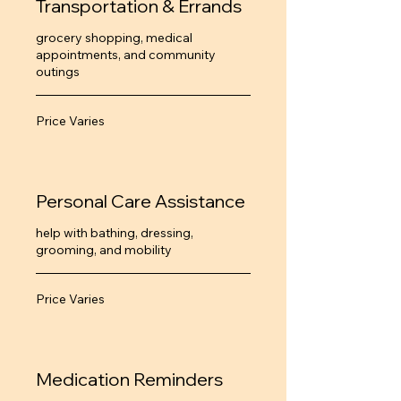
Transportation & Errands
grocery shopping, medical
appointments, and community
outings
Price
Price Varies
Varies
Personal Care Assistance
help with bathing, dressing,
grooming, and mobility
Price
Price Varies
Varies
Medication Reminders