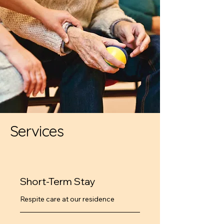
Services
Short-Term Stay
Respite care at our residence
Price