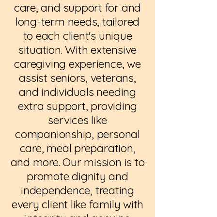
care, and support for and
long-term needs, tailored
to each client's unique
situation. With extensive
caregiving experience, we
assist seniors, veterans,
and individuals needing
extra support, providing
services like
companionship, personal
care, meal preparation,
and more. Our mission is to
promote dignity and
independence, treating
every client like family with