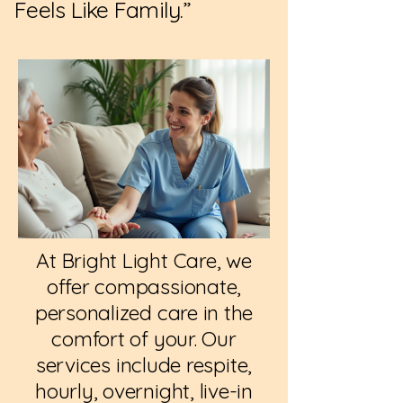
Feels Like Family.”
At Bright Light Care, we
offer compassionate,
personalized care in the
comfort of your. Our
services include respite,
hourly, overnight, live-in