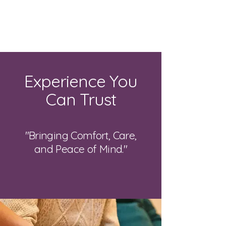
Bright Light
Care Services
Experience You
Can Trust
"Bringing Comfort, Care,
and Peace of Mind."