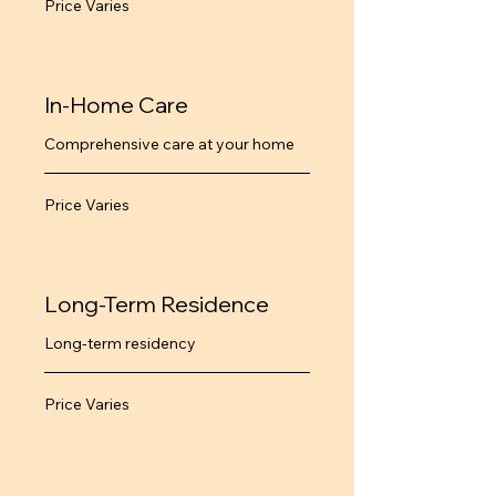
Price Varies
Varies
In-Home Care
Comprehensive care at your home
Price
Price Varies
Varies
Long-Term Residence
Long-term residency
Price
Price Varies
Varies